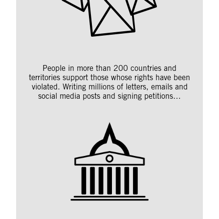
People in more than 200 countries and
territories support those whose rights have been
violated. Writing millions of letters, emails and
social media posts and signing petitions…