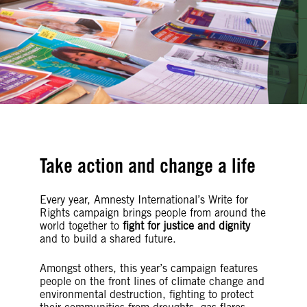
Take action and change a life
Every year, Amnesty International’s Write for
Rights campaign brings people from around the
world together to
fight for justice and dignity
and to build a shared future.
Amongst others, this year’s campaign features
people on the front lines of climate change and
environmental destruction, fighting to protect