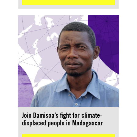
Join Damisoa’s fight for climate-
displaced people in Madagascar