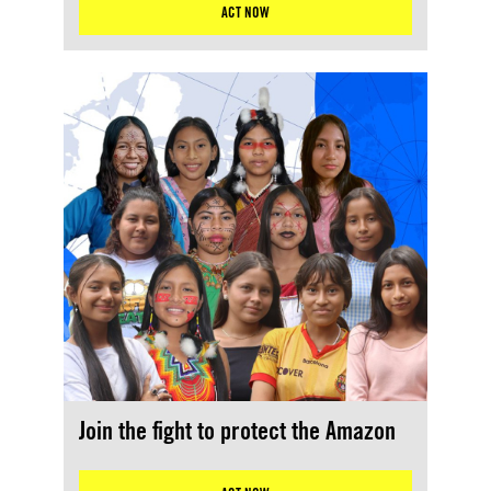
ACT NOW
Join the fight to protect the Amazon