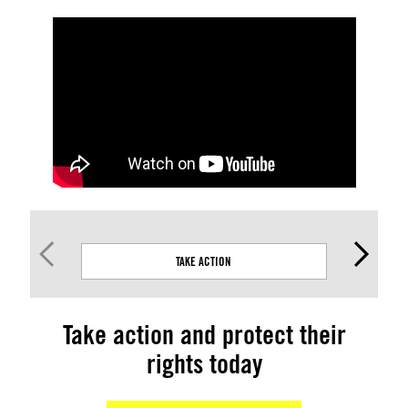
TAKE ACTION
Take action and protect their
rights today