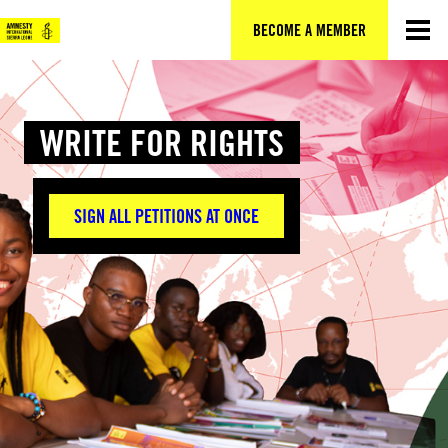
Skip
to
BECOME A MEMBER
content
WRITE FOR RIGHTS
SIGN ALL PETITIONS AT ONCE