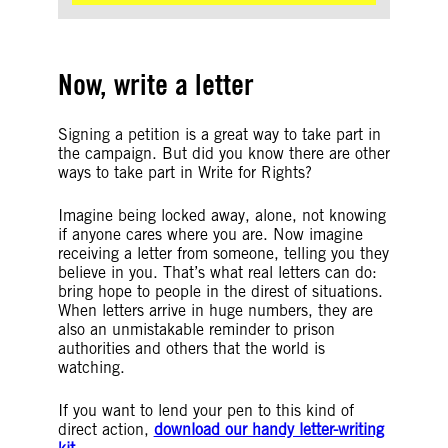
Now, write a letter
Signing a petition is a great way to take part in
the campaign. But did you know there are other
ways to take part in Write for Rights?
Imagine being locked away, alone, not knowing
if anyone cares where you are. Now imagine
receiving a letter from someone, telling you they
believe in you. That’s what real letters can do:
bring hope to people in the direst of situations.
When letters arrive in huge numbers, they are
also an unmistakable reminder to prison
authorities and others that the world is
watching.
If you want to lend your pen to this kind of
direct action,
download our handy letter-writing