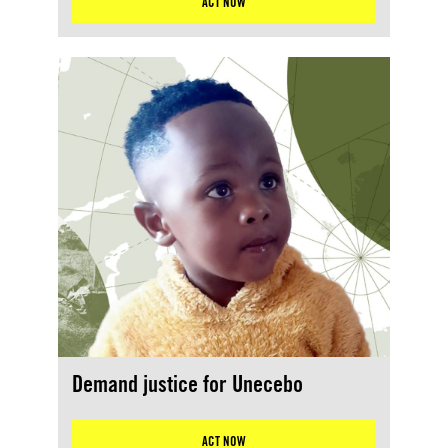
ACT NOW
Demand justice for Unecebo
ACT NOW