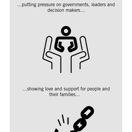
…putting pressure on governments, leaders and
decision makers…
…showing love and support for people and
their families…