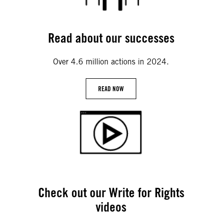
Read about our successes
Over 4.6 million actions in 2024.
READ NOW
Check out our Write for Rights
videos