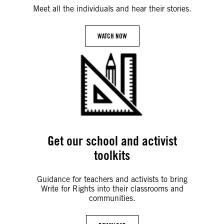
Meet all the individuals and hear their stories.
WATCH NOW
Get our school and activist
toolkits
Guidance for teachers and activists to bring
Write for Rights into their classrooms and
communities.