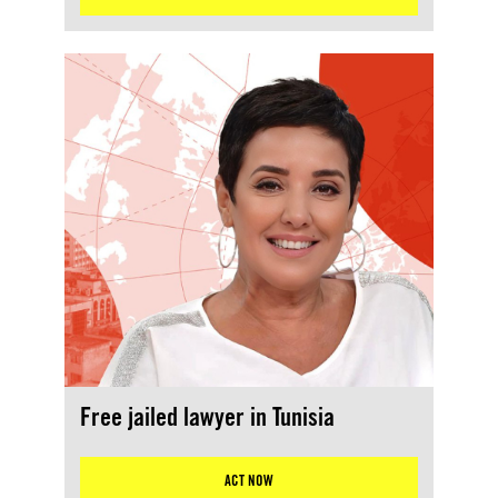
Free jailed lawyer in Tunisia
ACT NOW