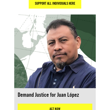
SUPPORT ALL INDIVIDUALS HERE
Demand Justice for Juan López
ACT NOW