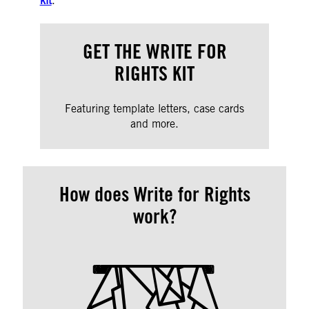
kit
.
GET THE WRITE FOR
RIGHTS KIT
Featuring template letters, case cards
and more.
How does Write for Rights
work?