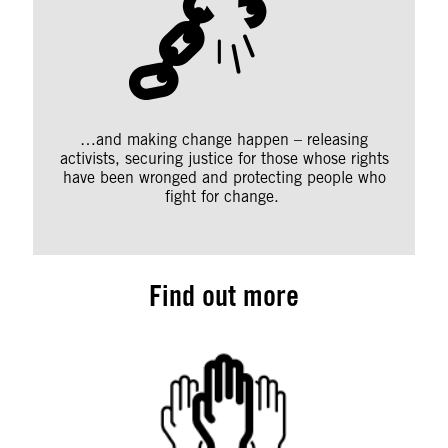
…and making change happen – releasing
activists, securing justice for those whose rights
have been wronged and protecting people who
fight for change.
Find out more