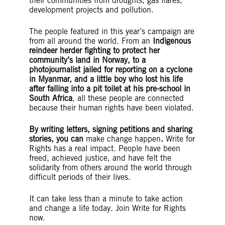
their communities from droughts, gas flares,
development projects and pollution.
The people featured in this year’s campaign are
from all around the world. From an
Indigenous
reindeer herder fighting to protect her
community’s land in Norway, to a
photojournalist jailed for reporting on a cyclone
in Myanmar, and a little boy who lost his life
after falling into a pit toilet at his pre-school in
South Africa
, all these people are connected
because their human rights have been violated.
By writing letters, signing petitions and sharing
stories, you can
make change happen
.
Write for
Rights has a real impact. People have been
freed, achieved justice, and have felt the
solidarity from others around the world through
difficult periods of their lives.
It can take less than a minute to take action
and change a life today. Join Write for Rights
now.