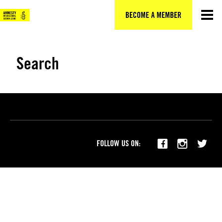
Skip
to
BECOME A MEMBER
content
Search
FOLLOW US ON: